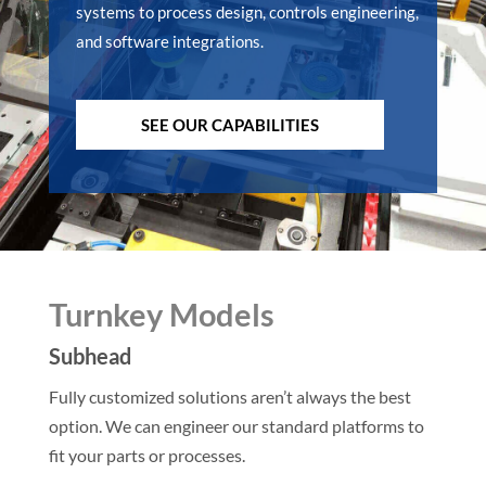
systems to process design, controls engineering,
and software integrations.
SEE OUR CAPABILITIES
Turnkey Models
Subhead
Fully customized solutions aren’t always the best
option. We can engineer our standard platforms to
fit your parts or processes.