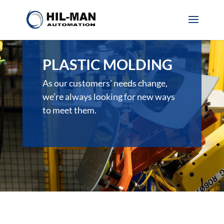
PLASTIC MOLDING
As our customers’ needs change,
we’re always looking for new ways
to meet them.