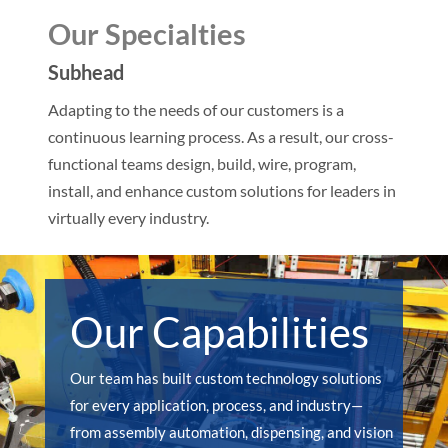
Our Specialties
Subhead
Adapting to the needs of our customers is a
continuous learning process. As a result, our cross-
functional teams design, build, wire, program,
install, and enhance custom solutions for leaders in
virtually every industry.
Our Capabilities
Our team has built custom technology solutions
for every application, process, and industry—
from assembly automation, dispensing, and vision