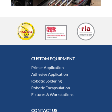
CUSTOM EQUIPMENT
Primer Application
Adhesive Application
Robotic Soldering
Robotic Encapsulation
Fixtures & Workstations
CONTACT US