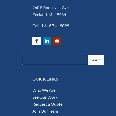
260 E Roosevelt Ave
Zeeland, MI 49464
Call:
1.616.741.9099
QUICK LINKS
Who We Are
See Our Work
Request a Quote
Join Our Team