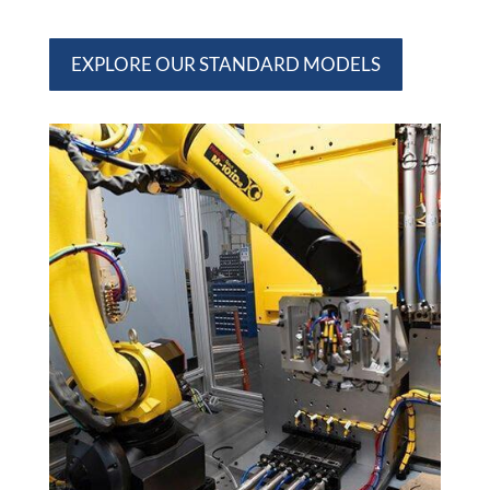
EXPLORE OUR STANDARD MODELS