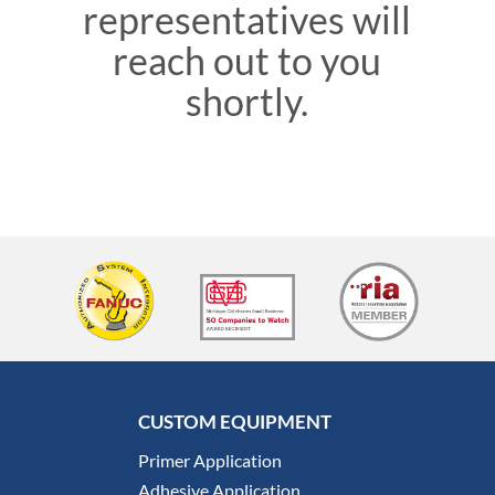
representatives will
reach out to you
shortly.
CUSTOM EQUIPMENT
Primer Application
Adhesive Application