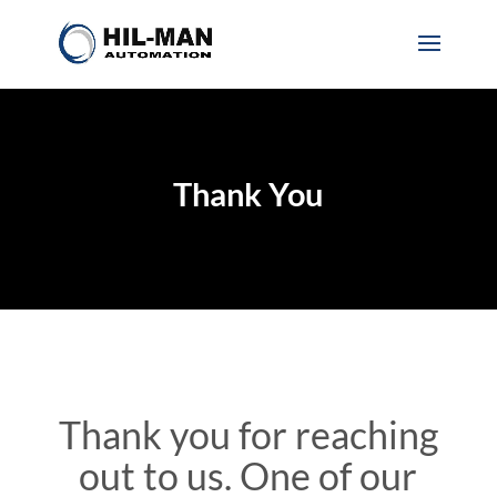
Thank You
Thank you for reaching
out to us. One of our