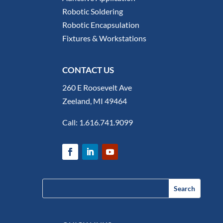
Robotic Soldering
Robotic Encapsulation
Fixtures & Workstations
CONTACT US
260 E Roosevelt Ave
Zeeland, MI 49464
Call:
1.616.741.9099