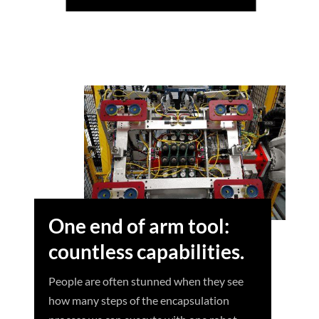
One end of arm tool:
countless capabilities.
People are often stunned when they see
how many steps of the encapsulation