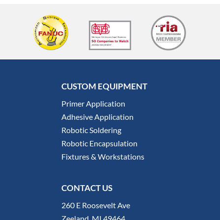
CUSTOM EQUIPMENT
Primer Application
Adhesive Application
Robotic Soldering
Robotic Encapsulation
Fixtures & Workstations
CONTACT US
260 E Roosevelt Ave
Zeeland, MI 49464