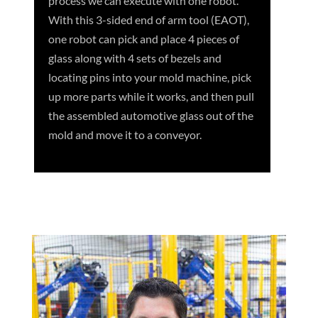
process we can execute with one robot.
With this 3-sided end of arm tool (EAOT),
one robot can pick and place 4 pieces of
glass along with 4 sets of bezels and
locating pins into your mold machine, pick
up more parts while it works, and then pull
the assembled automotive glass out of the
mold and move it to a conveyor.