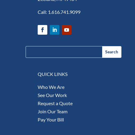
Call:
1.616.741.9099
QUICK LINKS
Who We Are
See Our Work
Request a Quote
Join Our Team
Pay Your Bill