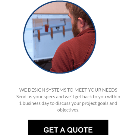
WE DESIGN SYSTEMS TO MEET YOUR NEEDS
Send us your specs and we’ll get back to you within
1 business day to discuss your project goals and
objectives.