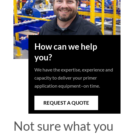
How can we help
you?
We have the expertise, experience and
capacity to deliver your primer
application equipment–on time.
REQUEST A QUOTE
Not sure what you