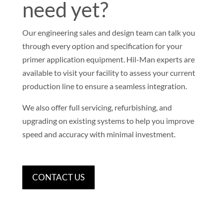
need yet?
Our engineering sales and design team can talk you
through every option and specification for your
primer application equipment. Hil-Man experts are
available to visit your facility to assess your current
production line to ensure a seamless integration.
We also offer full servicing, refurbishing, and
upgrading on existing systems to help you improve
speed and accuracy with minimal investment.
CONTACT US