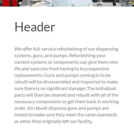
Header
We offer full-service refurbishing of our dispensing
systems, guns, and pumps. Refurbishing your
current systems or components can give them new
life and save you from having to buy expensive
replacements. Guns and pumps coming in to be
rebuilt will be disassembled and inspected to make
sure there is no significant damage. The individual
parts will then be cleaned and rebuilt with all of the
necessary components to get them back in working
order. All rebuilt dispense guns and pumps are
tested to make sure they meet the same standards
as when they originally left our facility.