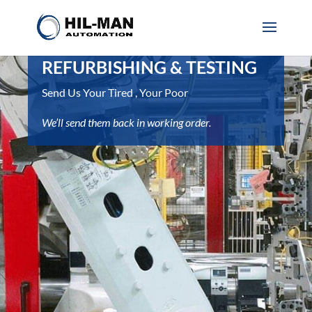
REFURBISHING & TESTING
Send Us Your Tired , Your Poor
We’ll send them back in working order.