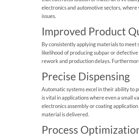
electronics and automotive sectors, where v
issues.
Improved Product Qu
By consistently applying materials to meet 
likelihood of producing subpar or defective 
rework and production delays. Furthermore,
Precise Dispensing
Automatic systems excel in their ability to 
is vital in applications where even a small 
electronics assembly or coating application
material is delivered.
Process Optimizatio