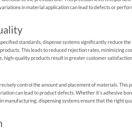
ariations in material application can lead to defects or perf
ality
specified standards, dispense systems significantly reduce the
products. This leads to reduced rejection rates, minimizing cos
 high-quality products result in greater customer satisfaction
precisely control the amount and placement of materials. This p
variation can lead to product defects. Whether it’s adhesive bon
 in manufacturing, dispensing systems ensure that the right qua
n