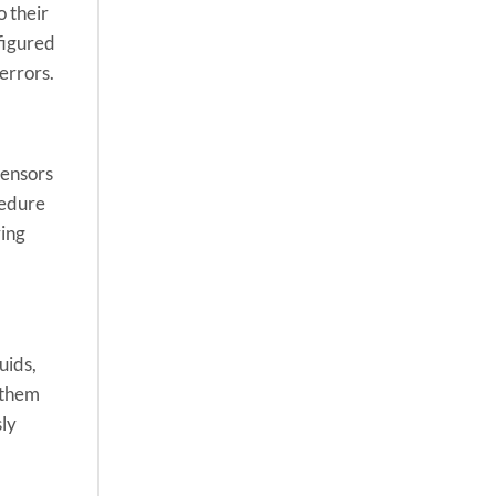
o their
nfigured
 errors.
sensors
cedure
ring
uids,
 them
sly