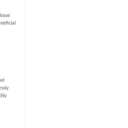
 issue
eneficial
ost
essly
ghly