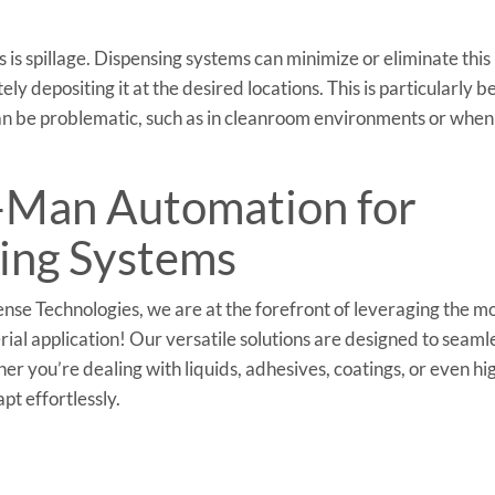
 is spillage. Dispensing systems can minimize or eliminate this
ly depositing it at the desired locations. This is particularly b
can be problematic, such as in cleanroom environments or when
l-Man Automation for
ing Systems
se Technologies, we are at the forefront of leveraging the m
al application! Our versatile solutions are designed to seaml
r you’re dealing with liquids, adhesives, coatings, or even hi
pt effortlessly.