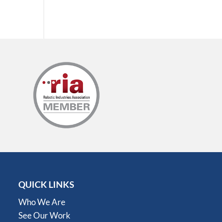
QUICK LINKS
Who We Are
See Our Work