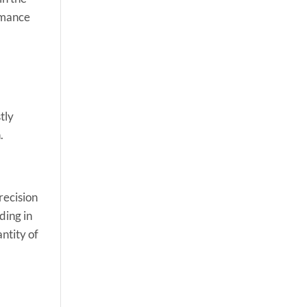
ormance
tly
.
recision
ding in
ntity of