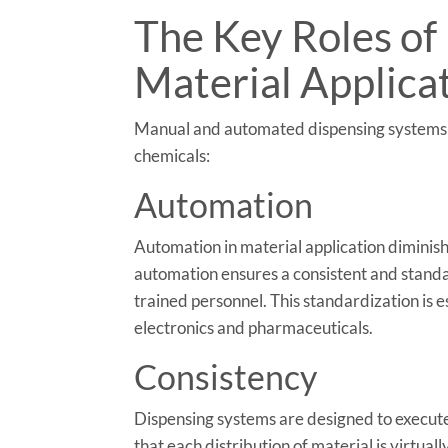
The Key Roles of
Material Applica
Manual and automated dispensing systems se
chemicals:
Automation
Automation in material application diminishe
automation ensures a consistent and standa
trained personnel. This standardization is e
electronics and pharmaceuticals.
Consistency
Dispensing systems are designed to execute
that each distribution of material is virtuall