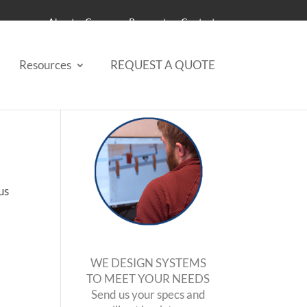
About
Careers
Payments
Contact
Resources
REQUEST A QUOTE
us
WE DESIGN SYSTEMS
TO MEET YOUR NEEDS
Send us your specs and