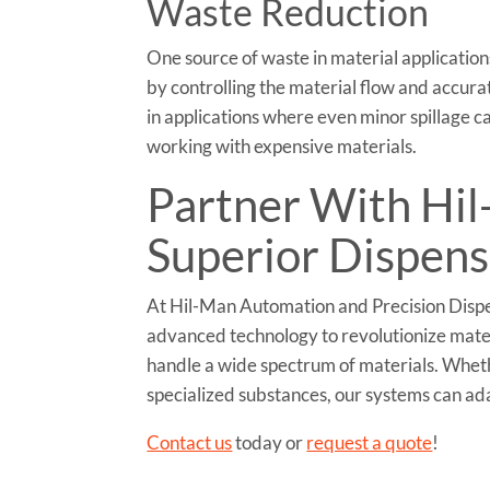
Waste Reduction
One source of waste in material applications
by controlling the material flow and accurate
in applications where even minor spillage 
working with expensive materials.
Partner With Hi
Superior Dispens
At Hil-Man Automation and Precision Dispen
advanced technology to revolutionize materi
handle a wide spectrum of materials. Whethe
specialized substances, our systems can ada
Contact us
today or
request a quote
!