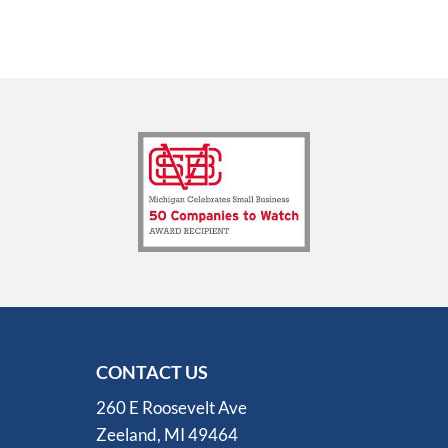
CONTACT US
260 E Roosevelt Ave
Zeeland, MI 49464