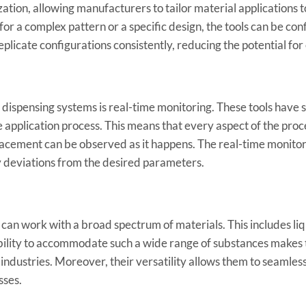
ation, allowing manufacturers to tailor material applications t
or a complex pattern or a specific design, the tools can be co
eplicate configurations consistently, reducing the potential for
n dispensing systems is real-time monitoring. These tools have 
e application process. This means that every aspect of the pro
placement can be observed as it happens. The real-time monito
ny deviations from the desired parameters.
n work with a broad spectrum of materials. This includes liq
 ability to accommodate such a wide range of substances makes
 industries. Moreover, their versatility allows them to seamles
sses.