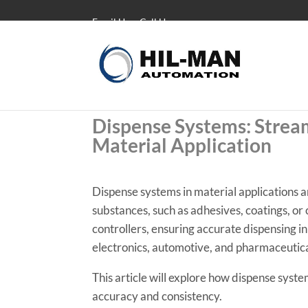
Email Us
Call Us
Dispense Systems: Stream
Material Application
Dispense systems in material applications ar
substances, such as adhesives, coatings, o
controllers, ensuring accurate dispensing in
electronics, automotive, and pharmaceutical
This article will explore how dispense syst
accuracy and consistency.