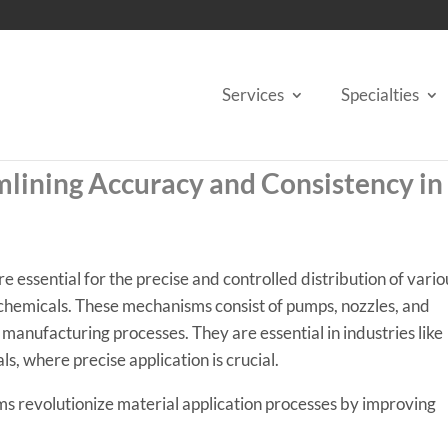
Services
Specialties
lining Accuracy and Consistency in
e essential for the precise and controlled distribution of vario
r chemicals. These mechanisms consist of pumps, nozzles, and
 manufacturing processes. They are essential in industries like
s, where precise application is crucial.
ems revolutionize material application processes by improving