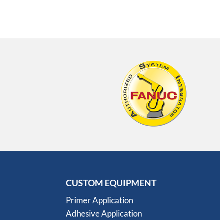
CUSTOM EQUIPMENT
Primer Application
Adhesive Application