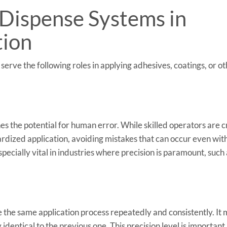
 Dispense Systems in
tion
rve the following roles in applying adhesives, coatings, or o
s the potential for human error. While skilled operators are cr
rdized application, avoiding mistakes that can occur even with
specially vital in industries where precision is paramount, such
 the same application process repeatedly and consistently. It
y identical to the previous one. This precision level is important 