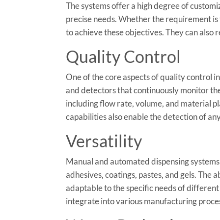
The systems offer a high degree of customiz
precise needs. Whether the requirement is f
to achieve these objectives. They can also r
Quality Control
One of the core aspects of quality control i
and detectors that continuously monitor th
including flow rate, volume, and material 
capabilities also enable the detection of a
Versatility
Manual and automated dispensing systems ca
adhesives, coatings, pastes, and gels. The
adaptable to the specific needs of different
integrate into various manufacturing proce