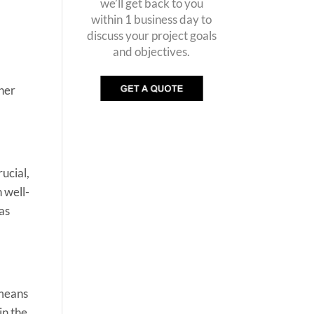
we’ll get back to you
within 1 business day to
discuss your project goals
and objectives.
ther
ucial,
 well-
 as
 means
in the