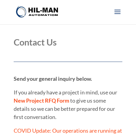
Contact Us
Send your general inquiry below.
If you already have a project in mind, use our
New Project RFQ Form
to give us some
details so we can be better prepared for our
first conversation.
COVID Update: Our operations are running at