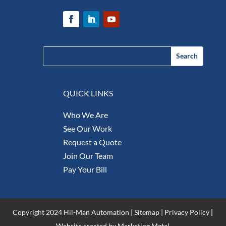
QUICK LINKS
Who We Are
See Our Work
Request a Quote
Join Our Team
Pay Your Bill
Copyright 2024 Hil-Man Automation |
Sitemap
|
Privacy Policy
|
Website created by Marketing Metal