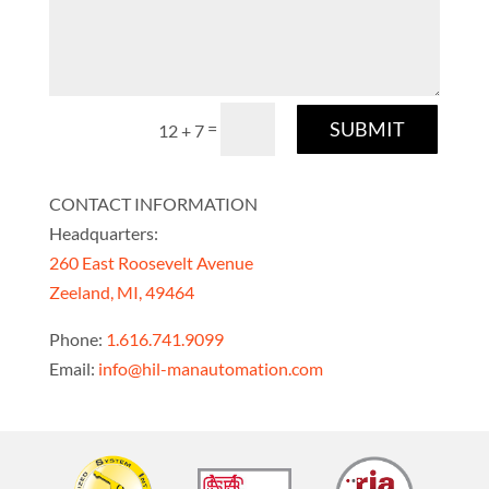
SUBMIT
=
12 + 7
CONTACT INFORMATION
Headquarters:
260 East Roosevelt Avenue
Zeeland, MI, 49464
Phone:
1.616.741.9099
Email:
info@hil-manautomation.com