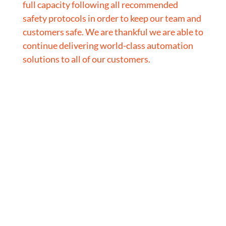
full capacity following all recommended
safety protocols in order to keep our team and
customers safe. We are thankful we are able to
continue delivering world-class automation
solutions to all of our customers.