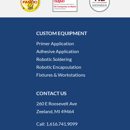
CUSTOM EQUIPMENT
Primer Application
Adhesive Application
Robotic Soldering
Robotic Encapsulation
Fixtures & Workstations
CONTACT US
260 E Roosevelt Ave
Zeeland, MI 49464
Call:
1.616.741.9099